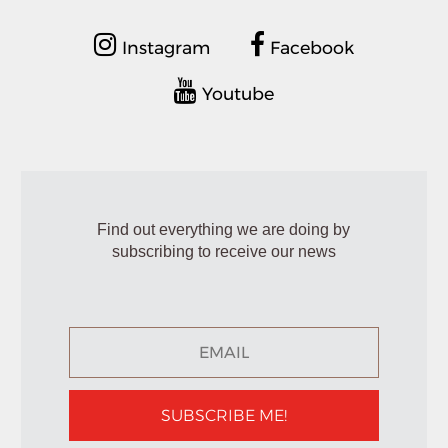
Instagram
Facebook
Youtube
Find out everything we are doing by
subscribing to receive our news