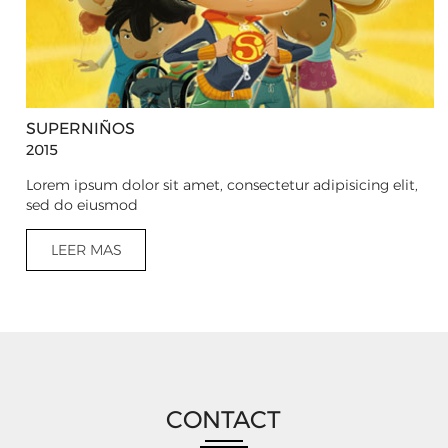
SUPERNIÑOS
2015
Lorem ipsum dolor sit amet, consectetur adipisicing elit,
sed do eiusmod
LEER MAS
CONTACT