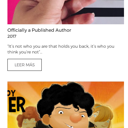
Officially a Published Author
2017
“It’s not who you are that holds you back, it’s who you
think you’re not”…
LEER MÁS