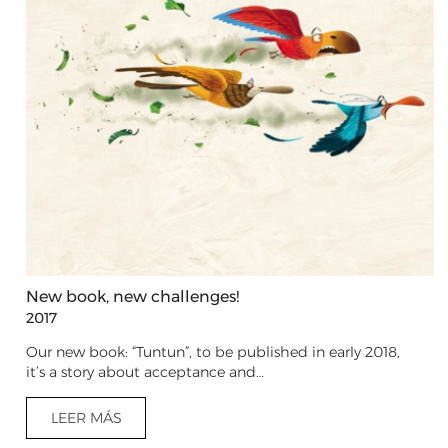
New book, new challenges!
2017
Our new book: “Tuntun”, to be published in early 2018,
it’s a story about acceptance and…
LEER MÁS