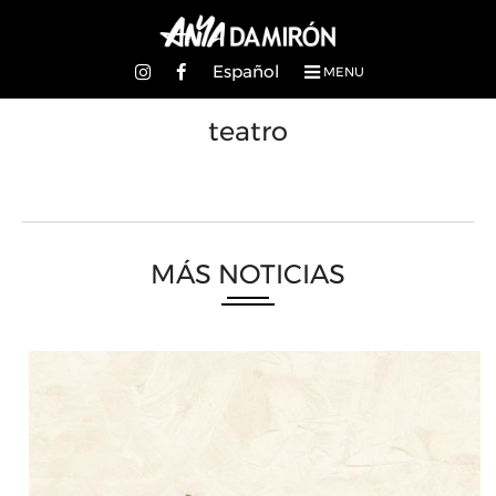
Español
MENU
teatro
MÁS NOTICIAS