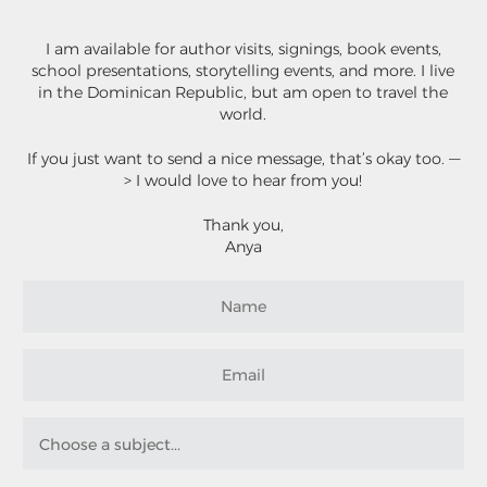
I am available for author visits, signings, book events,
school presentations, storytelling events, and more. I live
in the Dominican Republic, but am open to travel the
world.
If you just want to send a nice message, that’s okay too. —
> I would love to hear from you!
Thank you,
Anya