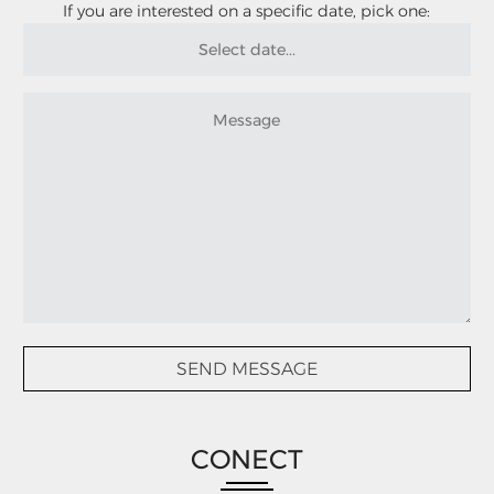
If you are interested on a specific date, pick one:
CONECT