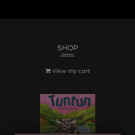
SHOP
View my cart