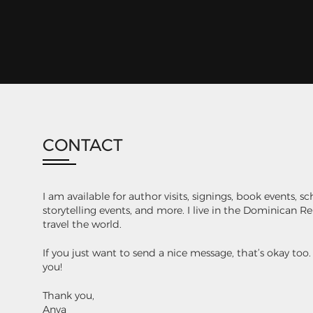
CONTACT
I am available for author visits, signings, book events, s
storytelling events, and more. I live in the Dominican 
travel the world.
If you just want to send a nice message, that’s okay too
you!
Thank you,
Anya