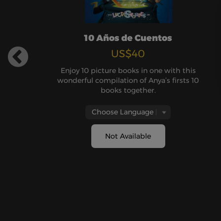
10 Años de Cuentos
US$40
Enjoy 10 picture books in one with this
wonderful compilation of Anya’s firsts 10
books together.
Not Available