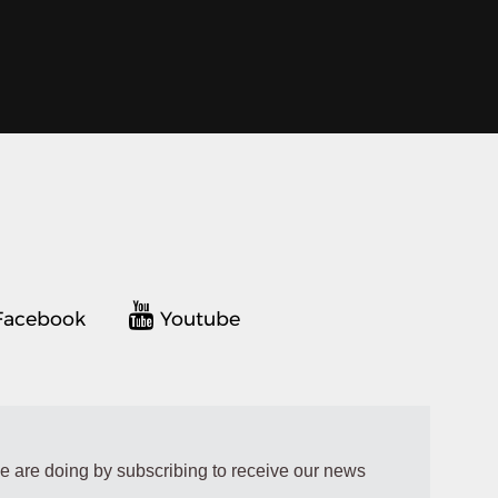
acebook
Youtube
e are doing by subscribing to receive our news