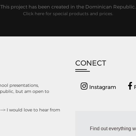
This project has been created in the Dominican Republic.
Click here for special products and prices.
CONECT
chool presentations,
Instagram
F
Republic, but am open to
. —> I would love to hear from
Find out everything w