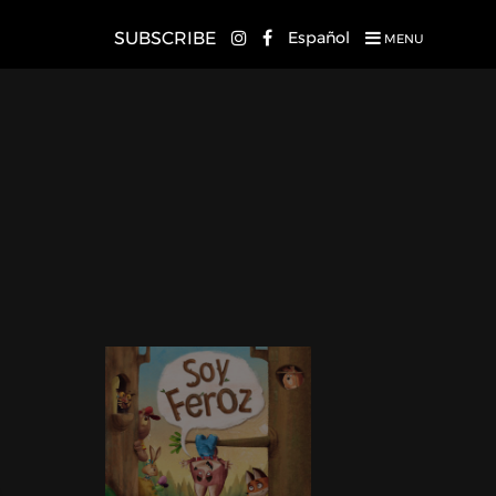
SUBSCRIBE
Español
MENU