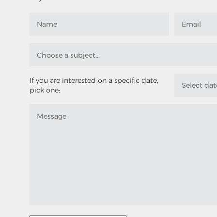
If you are interested on a specific date,
pick one: