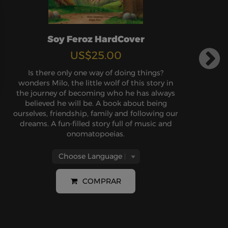
Soy Feroz HardCover
US$25.00
Is there only one way of doing things?
wonders Milo, the little wolf of this story in
the journey of becoming who he has always
believed he will be. A book about being
ourselves, friendship, family and following our
dreams. A fun-filled story full of music and
onomatopoeias.
COMPRAR