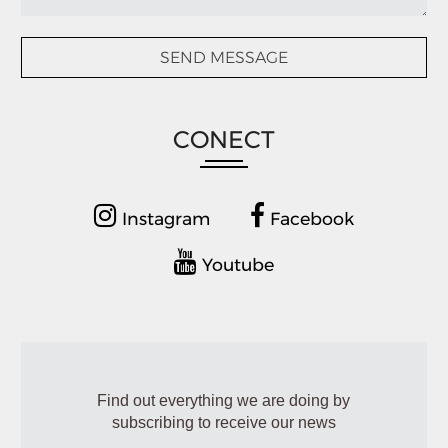
CONECT
Instagram
Facebook
Youtube
Find out everything we are doing by
subscribing to receive our news