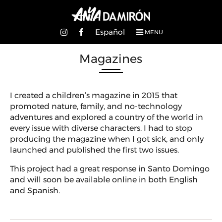
Español
MENU
Magazines
I created a children’s magazine in 2015 that
promoted nature, family, and no-technology
adventures and explored a country of the world in
every issue with diverse characters. I had to stop
producing the magazine when I got sick, and only
launched and published the first two issues.
This project had a great response in Santo Domingo
and will soon be available online in both English
and Spanish.