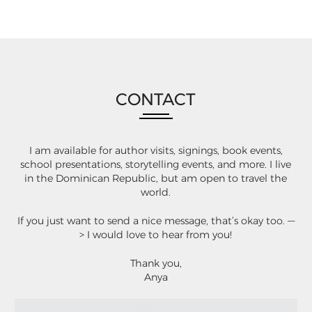
CONTACT
I am available for author visits, signings, book events,
school presentations, storytelling events, and more. I live
in the Dominican Republic, but am open to travel the
world.
If you just want to send a nice message, that’s okay too. —
> I would love to hear from you!
Thank you,
Anya