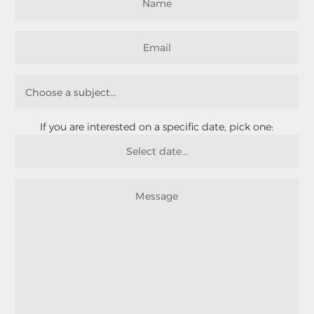
If you are interested on a specific date, pick one: