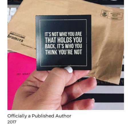
Officially a Published Author
2017