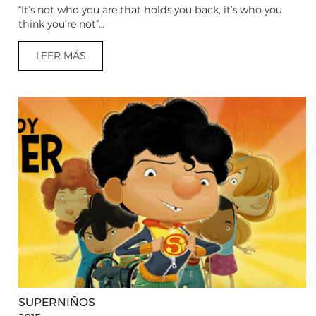
“It’s not who you are that holds you back, it’s who you
think you’re not”…
LEER MÁS
SUPERNIÑOS