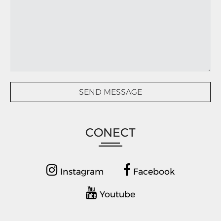
CONECT
Instagram
Facebook
Youtube