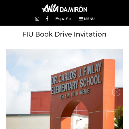
Español
MENU
FIU Book Drive Invitation