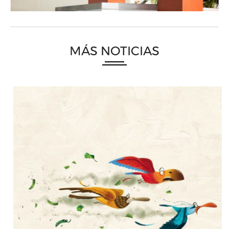
MÁS NOTICIAS