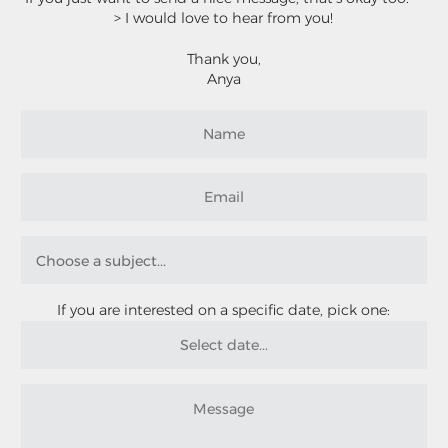
> I would love to hear from you!
Thank you,
Anya
If you are interested on a specific date, pick one: