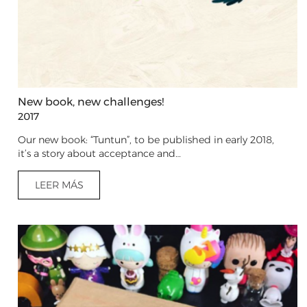
New book, new challenges!
2017
Our new book: “Tuntun”, to be published in early 2018,
it’s a story about acceptance and…
LEER MÁS