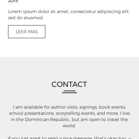
2015
Lorem ipsum dolor sit amet, consectetur adipisicing elit,
sed do eiusmod
LEER MAS
CONTACT
I am available for author visits, signings, book events,
school presentations, storytelling events, and more. I live
in the Dominican Republic, but am open to travel the
world.
If you just want to send a nice message, that’s okay too. —