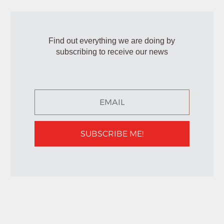
Find out everything we are doing by
subscribing to receive our news