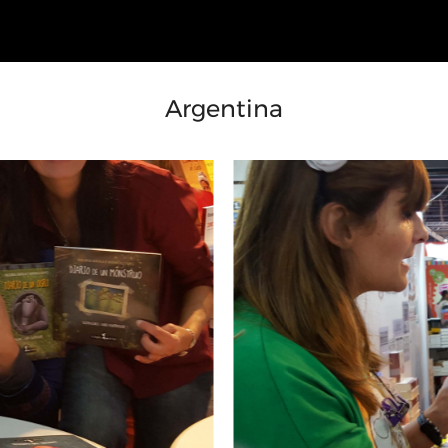
Argentina