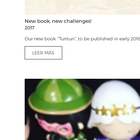
New book, new challenges!
2017
Our new book: “Tuntun”, to be published in early 2018
LEER MÁS