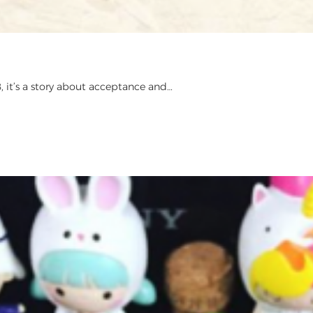
, it’s a story about acceptance and…