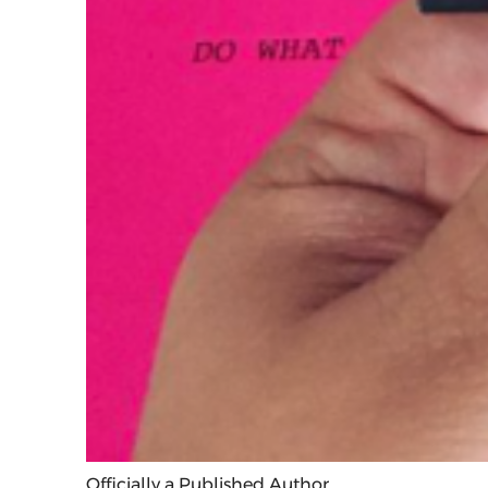
Officially a Published Author