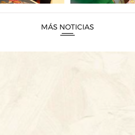
MÁS NOTICIAS