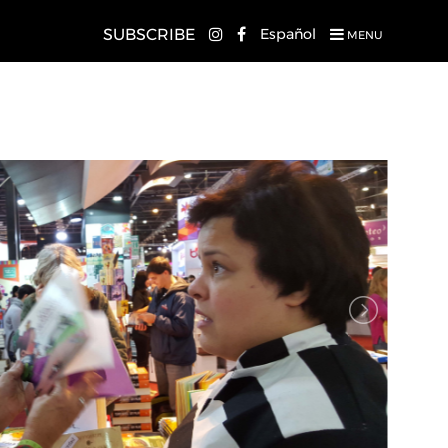
SUBSCRIBE
Español
MENU